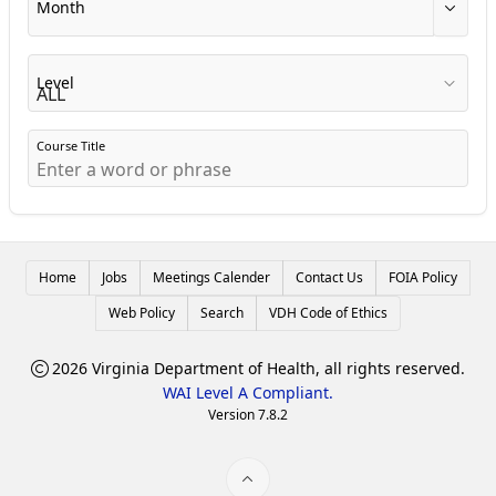
Month
Level
Course Title
Home
Jobs
Meetings Calender
Contact Us
FOIA Policy
Web Policy
Search
VDH Code of Ethics
2026 Virginia Department of Health, all rights reserved.
WAI Level A Compliant.
Version 7.8.2