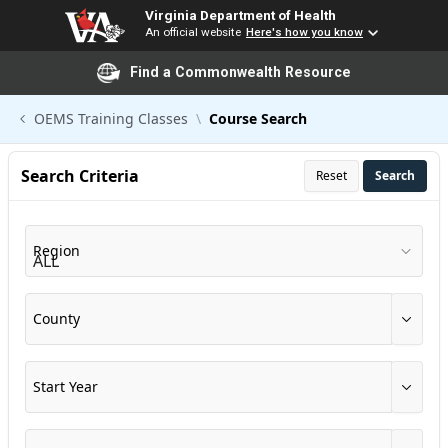
Virginia Department of Health
An official website
Here's how you know
Find a Commonwealth Resource
Skip to Main Content
OEMS Training Classes
Course Search
Search Criteria
Reset
Search
Region
County
Start Year