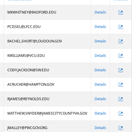
MKWHITNEY@RADFORD.EDU
Details
PCISSEL@LFCC.EDU
Details
RACHEL.SHORT@LOUDOUN.GOV
Details
KWILLIAMS@VCU.EDU
Details
CODY.JACKSON@SW.EDU
Details
ACRUCKER@HAMPTON.GOV
Details
RJAMES@REYNOLDS.EDU
Details
MATTHEW.SNYDER@JAMESCITYCOUNTYVA.GOV
Details
JMALLEY@PWCGOV.ORG
Details