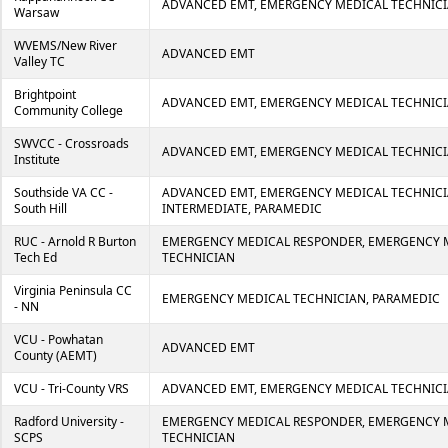
ADVANCED EMT, EMERGENCY MEDICAL TECHNICI
Warsaw
WVEMS/New River
ADVANCED EMT
Valley TC
Brightpoint
ADVANCED EMT, EMERGENCY MEDICAL TECHNICI
Community College
SWVCC - Crossroads
ADVANCED EMT, EMERGENCY MEDICAL TECHNICI
Institute
Southside VA CC -
ADVANCED EMT, EMERGENCY MEDICAL TECHNICI
South Hill
INTERMEDIATE, PARAMEDIC
RUC - Arnold R Burton
EMERGENCY MEDICAL RESPONDER, EMERGENCY 
Tech Ed
TECHNICIAN
Virginia Peninsula CC
EMERGENCY MEDICAL TECHNICIAN, PARAMEDIC
- NN
VCU - Powhatan
ADVANCED EMT
County (AEMT)
VCU - Tri-County VRS
ADVANCED EMT, EMERGENCY MEDICAL TECHNIC
Radford University -
EMERGENCY MEDICAL RESPONDER, EMERGENCY 
SCPS
TECHNICIAN