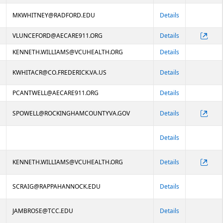
MKWHITNEY@RADFORD.EDU
Details
VLUNCEFORD@AECARE911.ORG
Details
KENNETH.WILLIAMS@VCUHEALTH.ORG
Details
KWHITACR@CO.FREDERICK.VA.US
Details
PCANTWELL@AECARE911.ORG
Details
SPOWELL@ROCKINGHAMCOUNTYVA.GOV
Details
Details
KENNETH.WILLIAMS@VCUHEALTH.ORG
Details
SCRAIG@RAPPAHANNOCK.EDU
Details
JAMBROSE@TCC.EDU
Details