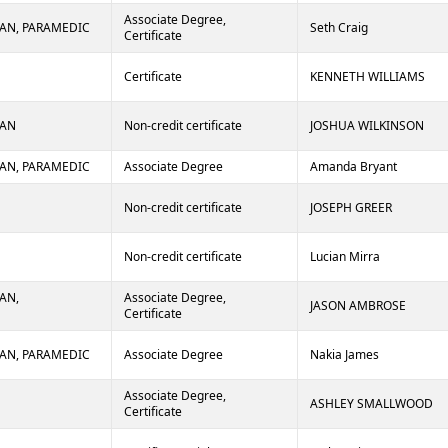
Associate Degree,
AN, PARAMEDIC
Seth Craig
Certificate
Certificate
KENNETH WILLIAMS
IAN
Non-credit certificate
JOSHUA WILKINSON
AN, PARAMEDIC
Associate Degree
Amanda Bryant
Non-credit certificate
JOSEPH GREER
Non-credit certificate
Lucian Mirra
AN,
Associate Degree,
JASON AMBROSE
Certificate
AN, PARAMEDIC
Associate Degree
Nakia James
Associate Degree,
ASHLEY SMALLWOOD
Certificate