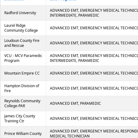
ADVANCED EMT, EMERGENCY MEDICAL TECHNICI
Radford University
INTERMEDIATE, PARAMEDIC
Laurel Ridge
ADVANCED EMT, EMERGENCY MEDICAL TECHNICI
Community College
Loudoun County Fire
ADVANCED EMT, EMERGENCY MEDICAL TECHNICI
and Rescue
VCU - MCV Paramedic
ADVANCED EMT, EMERGENCY MEDICAL TECHNICI
Program
INTERMEDIATE, PARAMEDIC
Mountain Empire CC
ADVANCED EMT, EMERGENCY MEDICAL TECHNICI
Hampton Division of
ADVANCED EMT, EMERGENCY MEDICAL TECHNIC
Fire
Reynolds Community
ADVANCED EMT, PARAMEDIC
College-PAR
James City County
ADVANCED EMT, EMERGENCY MEDICAL TECHNIC
Training Ctr
ADVANCED EMT, EMERGENCY MEDICAL RESPOND
Prince William County
MEDICAL TECHNICIAN