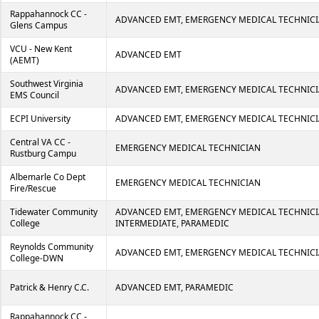
Rappahannock CC -
ADVANCED EMT, EMERGENCY MEDICAL TECHNICI
Glens Campus
VCU - New Kent
ADVANCED EMT
(AEMT)
Southwest Virginia
ADVANCED EMT, EMERGENCY MEDICAL TECHNIC
EMS Council
ECPI University
ADVANCED EMT, EMERGENCY MEDICAL TECHNICI
Central VA CC -
EMERGENCY MEDICAL TECHNICIAN
Rustburg Campu
Albemarle Co Dept
EMERGENCY MEDICAL TECHNICIAN
Fire/Rescue
Tidewater Community
ADVANCED EMT, EMERGENCY MEDICAL TECHNICI
College
INTERMEDIATE, PARAMEDIC
Reynolds Community
ADVANCED EMT, EMERGENCY MEDICAL TECHNICI
College-DWN
Patrick & Henry C.C.
ADVANCED EMT, PARAMEDIC
Rappahannock CC -