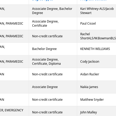
AN,
Associate Degree, Bachelor
Kari Whitney-ALS/Jacob
Degree
Stewart
Associate Degree,
AN, PARAMEDIC
Paul Cissel
Certificate
Rachel
AN, PARAMEDIC
Non-credit certificate
ShortALS/W.BowmanBLS
AN,
Bachelor Degree
KENNETH WILLIAMS
Associate Degree,
AN, PARAMEDIC
Cody Jackson
Certificate, Diploma
IAN
Non-credit certificate
Aidan Rucker
Associate Degree
Nakia James
IAN
Non-credit certificate
Matthew Snyder
ER, EMERGENCY
Non-credit certificate
John Malley