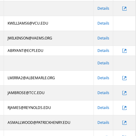
Details
KWILLIAMS6@VCU.EDU
Details
JWILKINSON@VAEMS.ORG
Details
ABRYANT@ECPI.EDU
Details
Details
LMIRRA2@ALBEMARLE.ORG
Details
JAMBROSE@TCC.EDU
Details
RJAMES@REYNOLDS.EDU
Details
ASMALLWOOD@PATRICKHENRY.EDU
Details