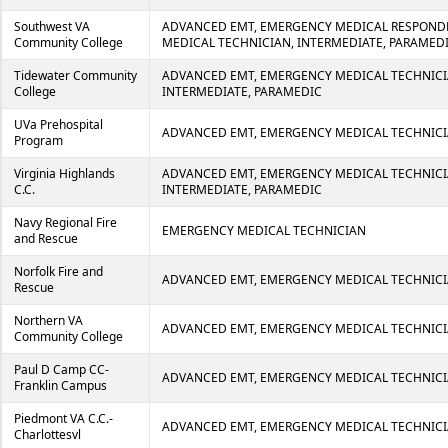
Southwest VA
ADVANCED EMT, EMERGENCY MEDICAL RESPOND
Community College
MEDICAL TECHNICIAN, INTERMEDIATE, PARAMED
Tidewater Community
ADVANCED EMT, EMERGENCY MEDICAL TECHNICI
College
INTERMEDIATE, PARAMEDIC
UVa Prehospital
ADVANCED EMT, EMERGENCY MEDICAL TECHNIC
Program
Virginia Highlands
ADVANCED EMT, EMERGENCY MEDICAL TECHNICI
C.C.
INTERMEDIATE, PARAMEDIC
Navy Regional Fire
EMERGENCY MEDICAL TECHNICIAN
and Rescue
Norfolk Fire and
ADVANCED EMT, EMERGENCY MEDICAL TECHNIC
Rescue
Northern VA
ADVANCED EMT, EMERGENCY MEDICAL TECHNICI
Community College
Paul D Camp CC-
ADVANCED EMT, EMERGENCY MEDICAL TECHNICI
Franklin Campus
Piedmont VA C.C.-
ADVANCED EMT, EMERGENCY MEDICAL TECHNICI
Charlottesvl