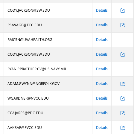
CODY.JACKSON@SW.EDU
Details
PSAVAGE@TCC.EDU
Details
RMC5N@UVAHEALTH.ORG
Details
CODY.JACKSON@SW.EDU
Details
RYAN.P.PRAITHER.CV@US.NAVY.MIL
Details
ADAM.GWYNN@NORFOLK.GOV
Details
WGARDNER@NVCC.EDU
Details
CCAJARES@PDC.EDU
Details
AAKBAR@PVCC.EDU
Details