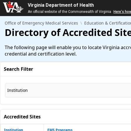
Virginia Department of Health
An official website of the Commonwealth of Virginia
Here's ho
Skip to Main Content
Office of Emergency Medical Services
Education & Certificatio
Directory of Accredited Sit
The following page will enable you to locate Virginia acc
credential and certification level.
Search Filter
Institution
Accredited Sites
Institution
EMS Programs