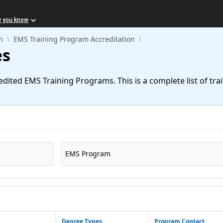
w you know
n
EMS Training Program Accreditation
es
redited EMS Training Programs. This is a complete list of tr
EMS Program
Degree Types
Program Contact