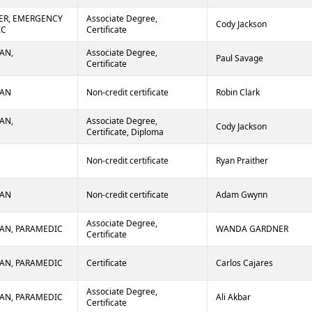
ER, EMERGENCY
Associate Degree,
Cody Jackson
IC
Certificate
AN,
Associate Degree,
Paul Savage
Certificate
IAN
Non-credit certificate
Robin Clark
AN,
Associate Degree,
Cody Jackson
Certificate, Diploma
Non-credit certificate
Ryan Praither
IAN
Non-credit certificate
Adam Gwynn
Associate Degree,
AN, PARAMEDIC
WANDA GARDNER
Certificate
AN, PARAMEDIC
Certificate
Carlos Cajares
Associate Degree,
AN, PARAMEDIC
Ali Akbar
Certificate