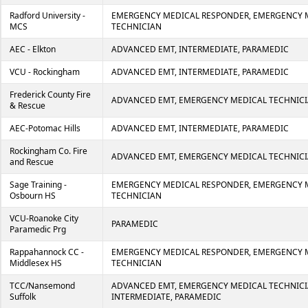
Radford University -
EMERGENCY MEDICAL RESPONDER, EMERGENCY 
MCS
TECHNICIAN
AEC - Elkton
ADVANCED EMT, INTERMEDIATE, PARAMEDIC
VCU - Rockingham
ADVANCED EMT, INTERMEDIATE, PARAMEDIC
Frederick County Fire
ADVANCED EMT, EMERGENCY MEDICAL TECHNIC
& Rescue
AEC-Potomac Hills
ADVANCED EMT, INTERMEDIATE, PARAMEDIC
Rockingham Co. Fire
ADVANCED EMT, EMERGENCY MEDICAL TECHNIC
and Rescue
Sage Training -
EMERGENCY MEDICAL RESPONDER, EMERGENCY 
Osbourn HS
TECHNICIAN
VCU-Roanoke City
PARAMEDIC
Paramedic Prg
Rappahannock CC -
EMERGENCY MEDICAL RESPONDER, EMERGENCY 
Middlesex HS
TECHNICIAN
TCC/Nansemond
ADVANCED EMT, EMERGENCY MEDICAL TECHNICI
Suffolk
INTERMEDIATE, PARAMEDIC