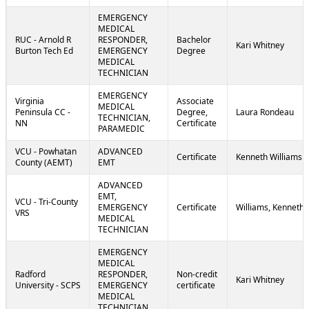
EMERGENCY
MEDICAL
RUC - Arnold R
RESPONDER,
Bachelor
Kari Whitney
Burton Tech Ed
EMERGENCY
Degree
MEDICAL
TECHNICIAN
EMERGENCY
Virginia
Associate
MEDICAL
Peninsula CC -
Degree,
Laura Rondeau
TECHNICIAN,
NN
Certificate
PARAMEDIC
VCU - Powhatan
ADVANCED
Certificate
Kenneth Williams
County (AEMT)
EMT
ADVANCED
EMT,
VCU - Tri-County
EMERGENCY
Certificate
Williams, Kenneth
VRS
MEDICAL
TECHNICIAN
EMERGENCY
MEDICAL
Radford
RESPONDER,
Non-credit
Kari Whitney
University - SCPS
EMERGENCY
certificate
MEDICAL
TECHNICIAN