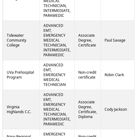
MEDICAL
TECHNICIAN,
INTERMEDIATE,
PARAMEDIC
ADVANCED
EMT,
Tidewater
EMERGENCY
Associate
Community
MEDICAL
Degree,
Paul Savage
College
TECHNICIAN,
Certificate
INTERMEDIATE,
PARAMEDIC
ADVANCED
EMT,
UVa Prehospital
Non-credit
EMERGENCY
Robin Clark
Program
certificate
MEDICAL
TECHNICIAN
ADVANCED
EMT,
Associate
EMERGENCY
Virginia
Degree,
MEDICAL
Cody Jackson
Highlands C.C.
Certificate,
TECHNICIAN,
Diploma
INTERMEDIATE,
PARAMEDIC
EMERGENCY
Navy Regional
Non-credit