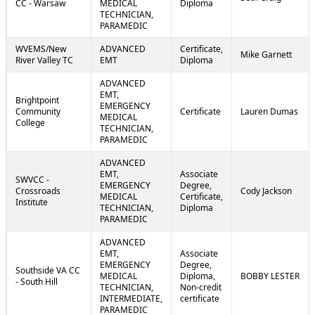
CC - Warsaw
MEDICAL
Diploma
TECHNICIAN,
PARAMEDIC
WVEMS/New
ADVANCED
Certificate,
Mike Garnett
River Valley TC
EMT
Diploma
ADVANCED
EMT,
Brightpoint
EMERGENCY
Community
Certificate
Lauren Dumas
MEDICAL
College
TECHNICIAN,
PARAMEDIC
ADVANCED
EMT,
Associate
SWVCC -
EMERGENCY
Degree,
Crossroads
Cody Jackson
MEDICAL
Certificate,
Institute
TECHNICIAN,
Diploma
PARAMEDIC
ADVANCED
EMT,
Associate
EMERGENCY
Degree,
Southside VA CC
MEDICAL
Diploma,
BOBBY LESTER
- South Hill
TECHNICIAN,
Non-credit
INTERMEDIATE,
certificate
PARAMEDIC