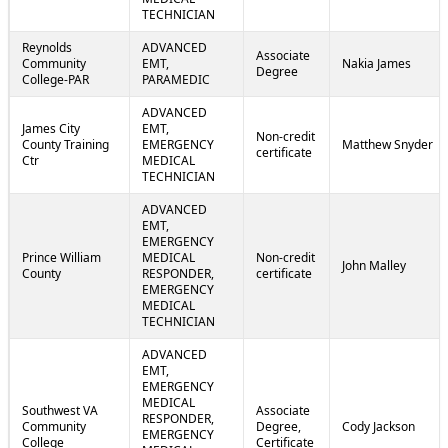
TECHNICIAN
Reynolds
ADVANCED
Associate
Community
EMT,
Nakia James
Degree
College-PAR
PARAMEDIC
ADVANCED
James City
EMT,
Non-credit
County Training
EMERGENCY
Matthew Snyder
certificate
Ctr
MEDICAL
TECHNICIAN
ADVANCED
EMT,
EMERGENCY
Prince William
MEDICAL
Non-credit
John Malley
County
RESPONDER,
certificate
EMERGENCY
MEDICAL
TECHNICIAN
ADVANCED
EMT,
EMERGENCY
MEDICAL
Southwest VA
Associate
RESPONDER,
Community
Degree,
Cody Jackson
EMERGENCY
College
Certificate