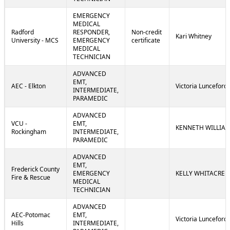
EMERGENCY
MEDICAL
Radford
RESPONDER,
Non-credit
Kari Whitney
University - MCS
EMERGENCY
certificate
MEDICAL
TECHNICIAN
ADVANCED
EMT,
AEC - Elkton
Victoria Lunceford
INTERMEDIATE,
PARAMEDIC
ADVANCED
VCU -
EMT,
KENNETH WILLIA
Rockingham
INTERMEDIATE,
PARAMEDIC
ADVANCED
EMT,
Frederick County
EMERGENCY
KELLY WHITACRE
Fire & Rescue
MEDICAL
TECHNICIAN
ADVANCED
AEC-Potomac
EMT,
Victoria Lunceford
Hills
INTERMEDIATE,