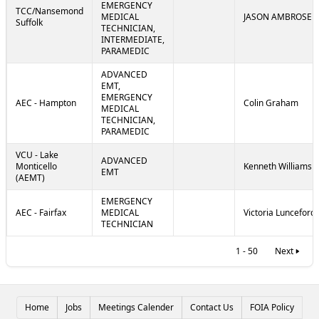
EMERGENCY
TCC/Nansemond
MEDICAL
JASON AMBROSE
Suffolk
TECHNICIAN,
INTERMEDIATE,
PARAMEDIC
ADVANCED
EMT,
EMERGENCY
AEC - Hampton
Colin Graham
MEDICAL
TECHNICIAN,
PARAMEDIC
VCU - Lake
ADVANCED
Monticello
Kenneth Williams
EMT
(AEMT)
EMERGENCY
AEC - Fairfax
MEDICAL
Victoria Lunceford
TECHNICIAN
1 - 50
Next
Home
Jobs
Meetings Calender
Contact Us
FOIA Policy