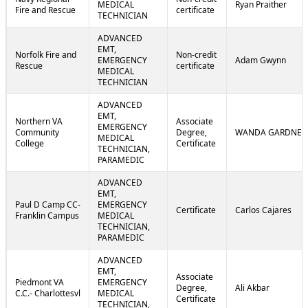
MEDICAL
Ryan Praither
Fire and Rescue
certificate
TECHNICIAN
ADVANCED
EMT,
Norfolk Fire and
Non-credit
EMERGENCY
Adam Gwynn
Rescue
certificate
MEDICAL
TECHNICIAN
ADVANCED
EMT,
Northern VA
Associate
EMERGENCY
Community
Degree,
WANDA GARDNER
MEDICAL
College
Certificate
TECHNICIAN,
PARAMEDIC
ADVANCED
EMT,
Paul D Camp CC-
EMERGENCY
Certificate
Carlos Cajares
Franklin Campus
MEDICAL
TECHNICIAN,
PARAMEDIC
ADVANCED
EMT,
Associate
Piedmont VA
EMERGENCY
Degree,
Ali Akbar
C.C.- Charlottesvl
MEDICAL
Certificate
TECHNICIAN,