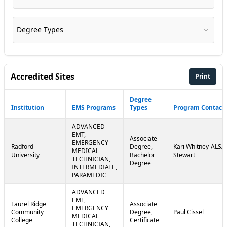
Degree Types
Accredited Sites
Print
Degree
Institution
EMS Programs
Types
Program Contact
ADVANCED
EMT,
Associate
EMERGENCY
Radford
Degree,
Kari Whitney-ALS/J
MEDICAL
University
Bachelor
Stewart
TECHNICIAN,
Degree
INTERMEDIATE,
PARAMEDIC
ADVANCED
EMT,
Laurel Ridge
Associate
EMERGENCY
Community
Degree,
Paul Cissel
MEDICAL
College
Certificate
TECHNICIAN,