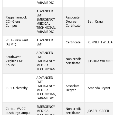
PARAMEDIC
ADVANCED
EMT,
Rappahannock
Associate
EMERGENCY
CC - Glens
Degree,
Seth Craig
MEDICAL
Campus
Certificate
TECHNICIAN,
PARAMEDIC
VCU - New Kent
ADVANCED
Certificate
KENNETH WILLIA
(AEMT)
EMT
ADVANCED
Southwest
EMT,
Non-credit
Virginia EMS
EMERGENCY
JOSHUA WILKINS
certificate
Council
MEDICAL
TECHNICIAN
ADVANCED
EMT,
EMERGENCY
Associate
ECPI University
Amanda Bryant
MEDICAL
Degree
TECHNICIAN,
PARAMEDIC
EMERGENCY
Central VA CC -
Non-credit
MEDICAL
JOSEPH GREER
Rustburg Campu
certificate
TECHNICIAN