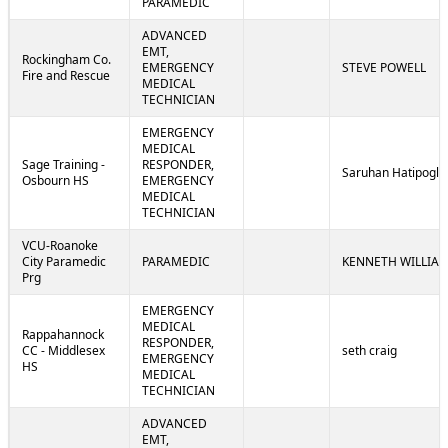
PARAMEDIC
ADVANCED
EMT,
Rockingham Co.
EMERGENCY
STEVE POWELL
Fire and Rescue
MEDICAL
TECHNICIAN
EMERGENCY
MEDICAL
Sage Training -
RESPONDER,
Saruhan Hatipoglu
Osbourn HS
EMERGENCY
MEDICAL
TECHNICIAN
VCU-Roanoke
City Paramedic
PARAMEDIC
KENNETH WILLIA
Prg
EMERGENCY
MEDICAL
Rappahannock
RESPONDER,
CC - Middlesex
seth craig
EMERGENCY
HS
MEDICAL
TECHNICIAN
ADVANCED
EMT,