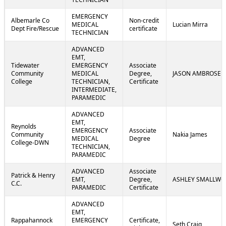
EMERGENCY
Albemarle Co
Non-credit
MEDICAL
Lucian Mirra
Dept Fire/Rescue
certificate
TECHNICIAN
ADVANCED
EMT,
Tidewater
EMERGENCY
Associate
Community
MEDICAL
Degree,
JASON AMBROSE
College
TECHNICIAN,
Certificate
INTERMEDIATE,
PARAMEDIC
ADVANCED
EMT,
Reynolds
EMERGENCY
Associate
Community
Nakia James
MEDICAL
Degree
College-DWN
TECHNICIAN,
PARAMEDIC
ADVANCED
Associate
Patrick & Henry
EMT,
Degree,
ASHLEY SMALLW
C.C.
PARAMEDIC
Certificate
ADVANCED
EMT,
Rappahannock
EMERGENCY
Certificate,
Seth Craig