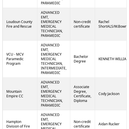
PARAMEDIC
ADVANCED
EMT,
Loudoun County
EMERGENCY
Non-credit
Rachel
Fire and Rescue
MEDICAL
certificate
ShortALS/W.Bowm
TECHNICIAN,
PARAMEDIC
ADVANCED
EMT,
VCU - MCV
EMERGENCY
Bachelor
Paramedic
MEDICAL
KENNETH WILLIA
Degree
Program
TECHNICIAN,
INTERMEDIATE,
PARAMEDIC
ADVANCED
EMT,
Associate
Mountain
EMERGENCY
Degree,
Cody Jackson
Empire CC
MEDICAL
Certificate,
TECHNICIAN,
Diploma
PARAMEDIC
ADVANCED
EMT,
Hampton
Non-credit
EMERGENCY
Aidan Rucker
Division of Fire
certificate
MEDICAL