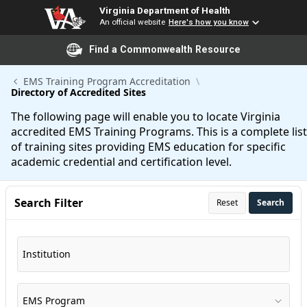
Virginia Department of Health
An official website
Here's how you know
Find a Commonwealth Resource
Skip to Main Content
EMS Training Program Accreditation
Directory of Accredited Sites
The following page will enable you to locate Virginia
accredited EMS Training Programs. This is a complete list
of training sites providing EMS education for specific
academic credential and certification level.
Search Filter
Reset
Search
Institution
EMS Program